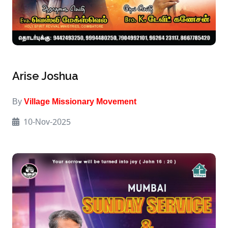
Arise Joshua
By
Village Missionary Movement
10-Nov-2025