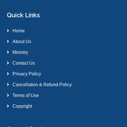
Quick Links
Home
About Us
Ministry
Contact Us
Privacy Policy
Cancellation & Refund Policy
Terms of Use
Copyright