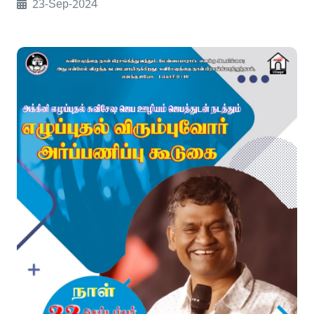
23-Sep-2024