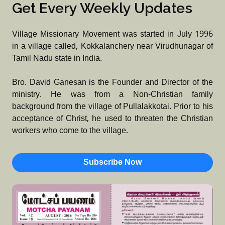
Get Every Weekly Updates
Village Missionary Movement was started in July 1996
in a village called, Kokkalanchery near Virudhunagar of
Tamil Nadu state in India.
Bro. David Ganesan is the Founder and Director of the
ministry. He was from a Non-Christian family
background from the village of Pullalakkotai. Prior to his
acceptance of Christ, he used to threaten the Christian
workers who come to the village.
Subscribe Now