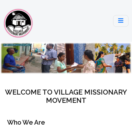
WELCOME TO VILLAGE MISSIONARY
MOVEMENT
Who We Are