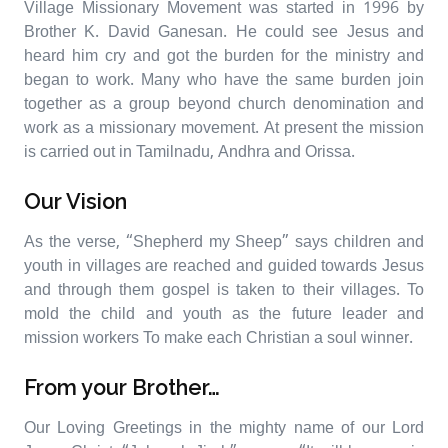
Village Missionary Movement was started in 1996 by
Brother K. David Ganesan. He could see Jesus and
heard him cry and got the burden for the ministry and
began to work. Many who have the same burden join
together as a group beyond church denomination and
work as a missionary movement. At present the mission
is carried out in Tamilnadu, Andhra and Orissa.
Our Vision
As the verse, “Shepherd my Sheep” says children and
youth in villages are reached and guided towards Jesus
and through them gospel is taken to their villages. To
mold the child and youth as the future leader and
mission workers To make each Christian a soul winner.
From your Brother…
Our Loving Greetings in the mighty name of our Lord