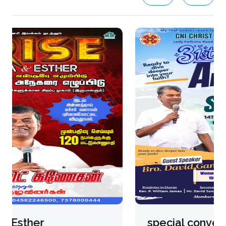
special convention