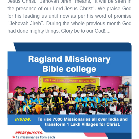
Jesus Christ. “Jehovah Jireh” means, “It will be seen in
the presence of our Lord Jesus Christ”. We praise God
for his leading us until now as per his word of promise
“Jehovah Jireh”. During the whole previous month God
had done mighty things. Glory be to our God!….