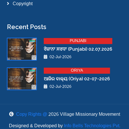
Copyright
Recent Posts
PUNJABI
ਰੋਜ਼ਾਨਾ ਸਰਧਾ (Punjabi) 02.07.2026
02-Jul-2026
ORIYA
ଆଜିର ବାକ୍ୟ (Oriya) 02-07-2026
02-Jul-2026
Copy Rights @
2026 Village Missionary Movement
Designed & Developed by
Info Bells Technologies Pvt.