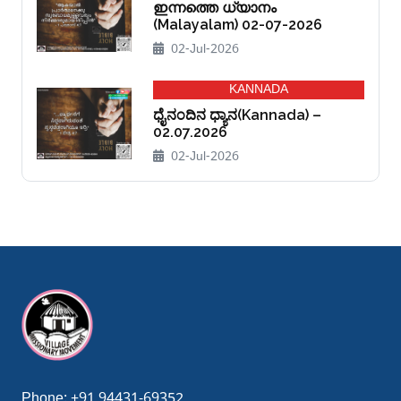
ഇന്നത്തെ ധ്യാനം
(Malayalam) 02-07-2026
02-Jul-2026
KANNADA
ಧೈನಂದಿನ ಧ್ಯಾನ(Kannada) –
02.07.2026
02-Jul-2026
sibom giriş
casibom
casibom giriş
casibom
matbet
matbet giriş
Phone:
+91 94431-69352