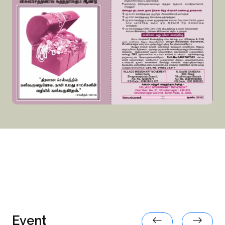
Event