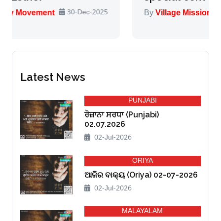
-2025
By
Village Missionary Movement
13-Nov-20
Latest News
PUNJABI
ਰੋਜ਼ਾਨਾ ਸਰਧਾ (Punjabi)
02.07.2026
02-Jul-2026
ORIYA
ଆଜିର ବାକ୍ୟ (Oriya) 02-07-2026
02-Jul-2026
MALAYALAM