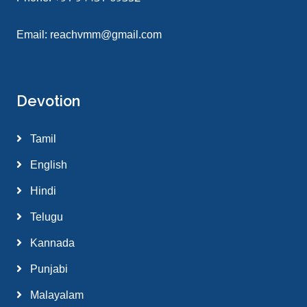
Email:
reachvmm@gmail.com
Devotion
Tamil
English
Hindi
Telugu
Kannada
Punjabi
Malayalam