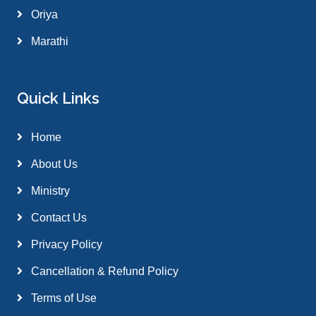
Oriya
Marathi
Quick Links
Home
About Us
Ministry
Contact Us
Privacy Policy
Cancellation & Refund Policy
Terms of Use