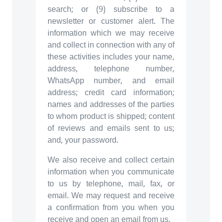
search; or (9) subscribe to a
newsletter or customer alert. The
information which we may receive
and collect in connection with any of
these activities includes your name,
address, telephone number,
WhatsApp number, and email
address; credit card information;
names and addresses of the parties
to whom product is shipped; content
of reviews and emails sent to us;
and, your password.
We also receive and collect certain
information when you communicate
to us by telephone, mail, fax, or
email. We may request and receive
a confirmation from you when you
receive and open an email from us.