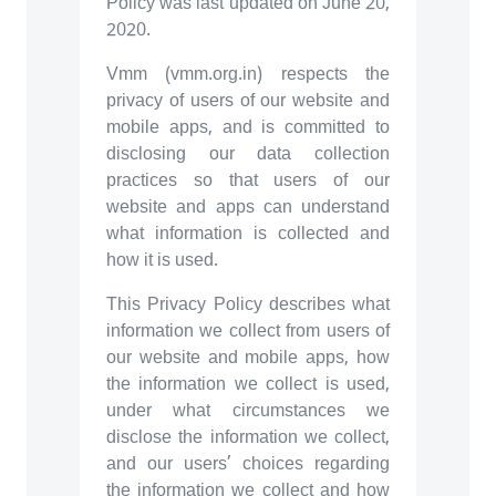
Policy was last updated on June 20,
2020.
Vmm (vmm.org.in) respects the
privacy of users of our website and
mobile apps, and is committed to
disclosing our data collection
practices so that users of our
website and apps can understand
what information is collected and
how it is used.
This Privacy Policy describes what
information we collect from users of
our website and mobile apps, how
the information we collect is used,
under what circumstances we
disclose the information we collect,
and our users’ choices regarding
the information we collect and how