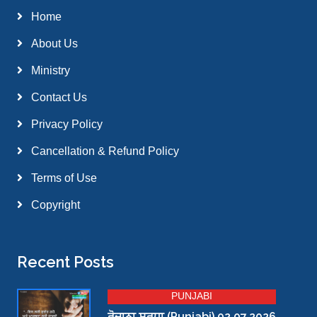
Home
About Us
Ministry
Contact Us
Privacy Policy
Cancellation & Refund Policy
Terms of Use
Copyright
Recent Posts
PUNJABI
ਰੋਜ਼ਾਨਾ ਸਰਧਾ (Punjabi) 02.07.2026