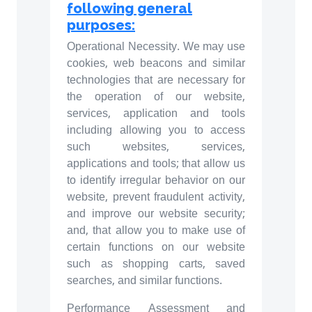
following general
purposes:
Operational Necessity. We may use
cookies, web beacons and similar
technologies that are necessary for
the operation of our website,
services, application and tools
including allowing you to access
such websites, services,
applications and tools; that allow us
to identify irregular behavior on our
website, prevent fraudulent activity,
and improve our website security;
and, that allow you to make use of
certain functions on our website
such as shopping carts, saved
searches, and similar functions.
Performance Assessment and