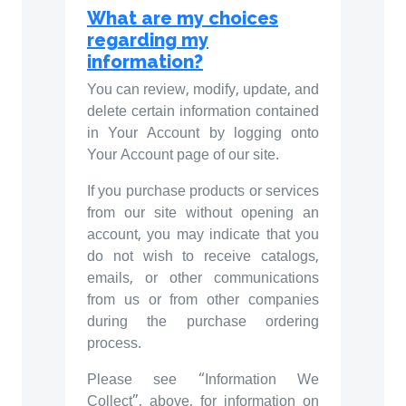
What are my choices
regarding my
information?
You can review, modify, update, and
delete certain information contained
in Your Account by logging onto
Your Account page of our site.
If you purchase products or services
from our site without opening an
account, you may indicate that you
do not wish to receive catalogs,
emails, or other communications
from us or from other companies
during the purchase ordering
process.
Please see “Information We
Collect”, above, for information on