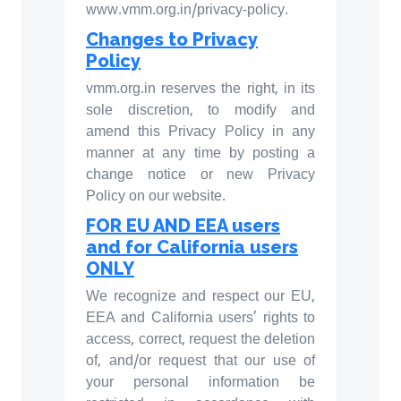
www.vmm.org.in/privacy-policy.
Changes to Privacy
Policy
vmm.org.in reserves the right, in its
sole discretion, to modify and
amend this Privacy Policy in any
manner at any time by posting a
change notice or new Privacy
Policy on our website.
FOR EU AND EEA users
and for California users
ONLY
We recognize and respect our EU,
EEA and California users’ rights to
access, correct, request the deletion
of, and/or request that our use of
your personal information be