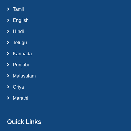
Tamil
English
Hindi
Telugu
Kannada
Punjabi
Malayalam
Oriya
Marathi
Quick Links