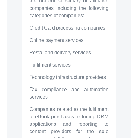
are not our subsidiary or affiliated
companies including the following
categories of companies:
Credit Card processing companies
Online payment services
Postal and delivery services
Fulfilment services
Technology infrastructure providers
Tax compliance and automation
services
Companies related to the fulfilment
of eBook purchases including DRM
applications and reporting to
content providers for the sole