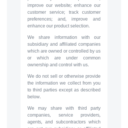
improve our website; enhance our
customer service; track customer
preferences; and, improve and
enhance our product selection.
We share information with our
subsidiary and affiliated companies
which are owned or controlled by us
or which are under common
ownership and control with us.
We do not sell or otherwise provide
the information we collect from you
to third parties except as described
below.
We may share with third party
companies, service providers,
agents, and subcontractors which