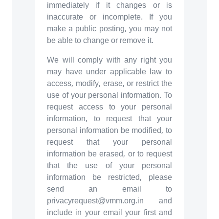
immediately if it changes or is
inaccurate or incomplete. If you
make a public posting, you may not
be able to change or remove it.
We will comply with any right you
may have under applicable law to
access, modify, erase, or restrict the
use of your personal information. To
request access to your personal
information, to request that your
personal information be modified, to
request that your personal
information be erased, or to request
that the use of your personal
information be restricted, please
send an email to
privacyrequest@vmm.org.in and
include in your email your first and