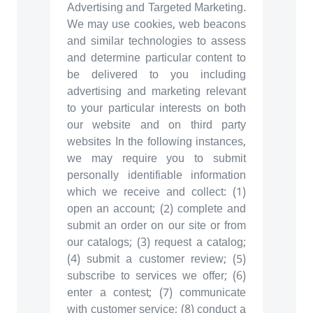
Advertising and Targeted Marketing.
We may use cookies, web beacons
and similar technologies to assess
and determine particular content to
be delivered to you including
advertising and marketing relevant
to your particular interests on both
our website and on third party
websites In the following instances,
we may require you to submit
personally identifiable information
which we receive and collect: (1)
open an account; (2) complete and
submit an order on our site or from
our catalogs; (3) request a catalog;
(4) submit a customer review; (5)
subscribe to services we offer; (6)
enter a contest; (7) communicate
with customer service; (8) conduct a