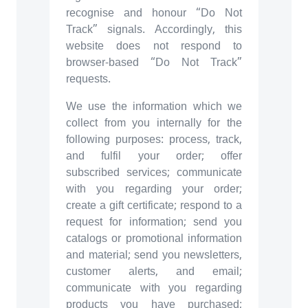
recognise and honour “Do Not
Track” signals. Accordingly, this
website does not respond to
browser-based “Do Not Track”
requests.
We use the information which we
collect from you internally for the
following purposes: process, track,
and fulfil your order; offer
subscribed services; communicate
with you regarding your order;
create a gift certificate; respond to a
request for information; send you
catalogs or promotional information
and material; send you newsletters,
customer alerts, and email;
communicate with you regarding
products you have purchased;