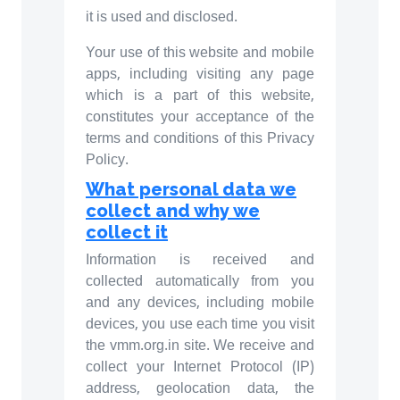
it is used and disclosed.
Your use of this website and mobile
apps, including visiting any page
which is a part of this website,
constitutes your acceptance of the
terms and conditions of this Privacy
Policy.
What personal data we
collect and why we
collect it
Information is received and
collected automatically from you
and any devices, including mobile
devices, you use each time you visit
the vmm.org.in site. We receive and
collect your Internet Protocol (IP)
address, geolocation data, the