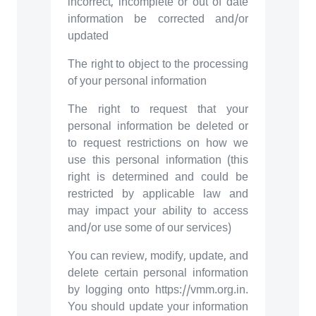
incorrect, incomplete or out of date
information be corrected and/or
updated
The right to object to the processing
of your personal information
The right to request that your
personal information be deleted or
to request restrictions on how we
use this personal information (this
right is determined and could be
restricted by applicable law and
may impact your ability to access
and/or use some of our services)
You can review, modify, update, and
delete certain personal information
by logging onto https://vmm.org.in.
You should update your information