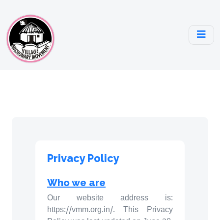
Privacy Policy
Who we are
Our website address is:
https://vmm.org.in/. This Privacy