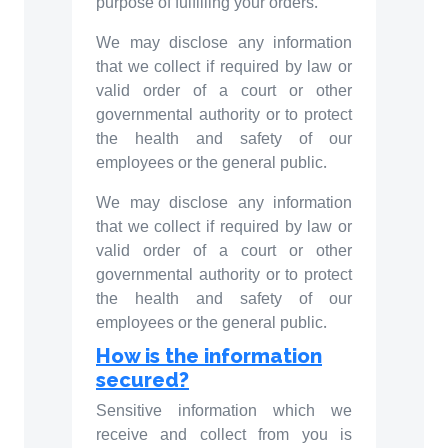
purpose of fulfilling your orders.
We may disclose any information
that we collect if required by law or
valid order of a court or other
governmental authority or to protect
the health and safety of our
employees or the general public.
We may disclose any information
that we collect if required by law or
valid order of a court or other
governmental authority or to protect
the health and safety of our
employees or the general public.
How is the information
secured?
Sensitive information which we
receive and collect from you is