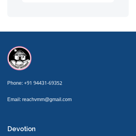
giriş
grandpashabet
grandpashabet güncel giriş
grandpashabe
Phone:
+91 94431-69352
Email:
reachvmm@gmail.com
Devotion