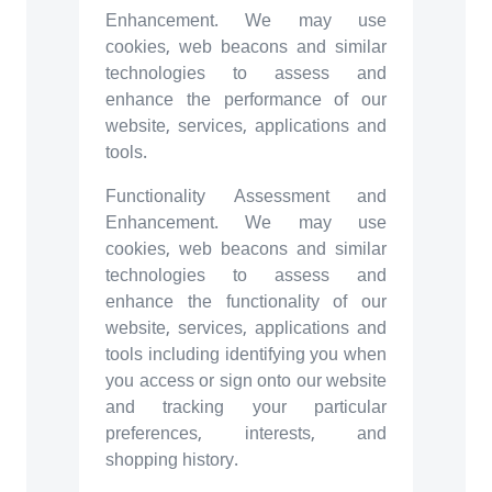
Enhancement. We may use
cookies, web beacons and similar
technologies to assess and
enhance the performance of our
website, services, applications and
tools.
Functionality Assessment and
Enhancement. We may use
cookies, web beacons and similar
technologies to assess and
enhance the functionality of our
website, services, applications and
tools including identifying you when
you access or sign onto our website
and tracking your particular
preferences, interests, and
shopping history.