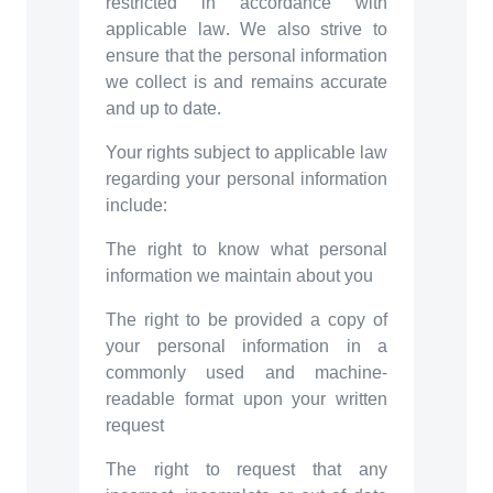
restricted in accordance with
applicable law. We also strive to
ensure that the personal information
we collect is and remains accurate
and up to date.
Your rights subject to applicable law
regarding your personal information
include:
The right to know what personal
information we maintain about you
The right to be provided a copy of
your personal information in a
commonly used and machine-
readable format upon your written
request
The right to request that any