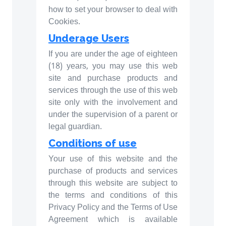
how to set your browser to deal with
Cookies.
Underage Users
If you are under the age of eighteen
(18) years, you may use this web
site and purchase products and
services through the use of this web
site only with the involvement and
under the supervision of a parent or
legal guardian.
Conditions of use
Your use of this website and the
purchase of products and services
through this website are subject to
the terms and conditions of this
Privacy Policy and the Terms of Use
Agreement which is available