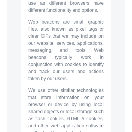
use as different browsers have
different functionality and options.
Web beacons are small graphic
files, also known as pixel tags or
clear GIFs that we may include on
our website, services, applications,
messaging, and tools. Web
beacons typically work in
conjunction with cookies to identify
and track our users and actions
taken by our users.
We use other similar technologies
that store information on your
browser or device by using local
shared objects or local storage such
as flash cookies, HTML 5 cookies,
and other web application software