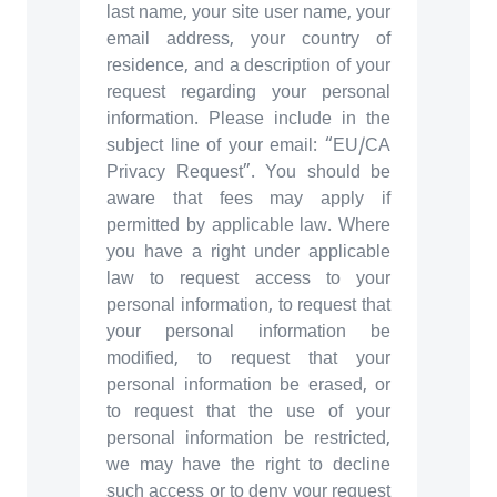
last name, your site user name, your
email address, your country of
residence, and a description of your
request regarding your personal
information. Please include in the
subject line of your email: “EU/CA
Privacy Request”. You should be
aware that fees may apply if
permitted by applicable law. Where
you have a right under applicable
law to request access to your
personal information, to request that
your personal information be
modified, to request that your
personal information be erased, or
to request that the use of your
personal information be restricted,
we may have the right to decline
such access or to deny your request