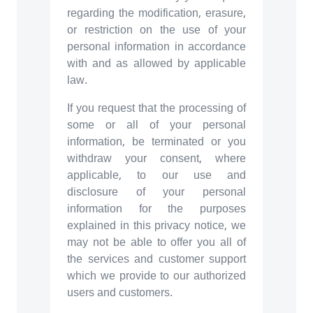
regarding the modification, erasure,
or restriction on the use of your
personal information in accordance
with and as allowed by applicable
law.
If you request that the processing of
some or all of your personal
information, be terminated or you
withdraw your consent, where
applicable, to our use and
disclosure of your personal
information for the purposes
explained in this privacy notice, we
may not be able to offer you all of
the services and customer support
which we provide to our authorized
users and customers.