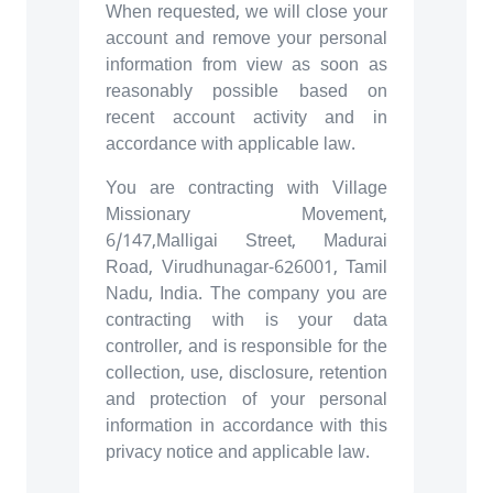
When requested, we will close your
account and remove your personal
information from view as soon as
reasonably possible based on
recent account activity and in
accordance with applicable law.
You are contracting with Village
Missionary Movement,
6/147,Malligai Street, Madurai
Road, Virudhunagar-626001, Tamil
Nadu, India. The company you are
contracting with is your data
controller, and is responsible for the
collection, use, disclosure, retention
and protection of your personal
information in accordance with this
privacy notice and applicable law.