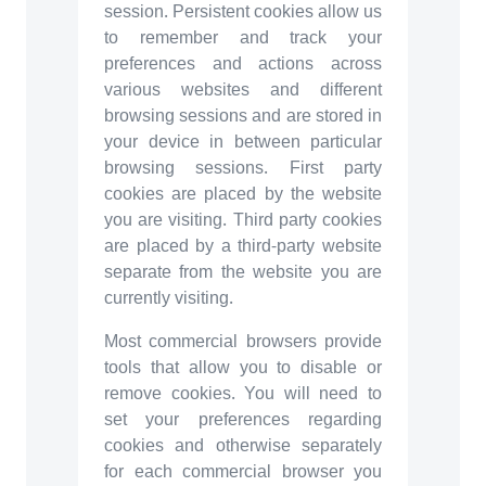
session. Persistent cookies allow us
to remember and track your
preferences and actions across
various websites and different
browsing sessions and are stored in
your device in between particular
browsing sessions. First party
cookies are placed by the website
you are visiting. Third party cookies
are placed by a third-party website
separate from the website you are
currently visiting.
Most commercial browsers provide
tools that allow you to disable or
remove cookies. You will need to
set your preferences regarding
cookies and otherwise separately
for each commercial browser you