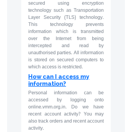
secured using encryption
technology such as Transportation
Layer Security (TLS) technology.
This technology prevents
information which is transmitted
over the Internet from being
intercepted and read by
unauthorised parties. All information
is stored on secured computers to
which access is restricted.
How can I access my
information?
Personal information can be
accessed by logging onto
online.vmm.org.in. Do we have
recent account activity? You may
also track orders and recent account
activity.