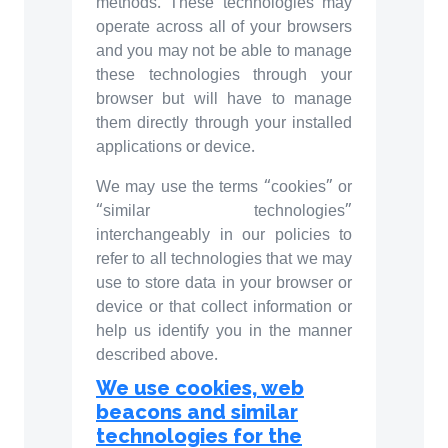
methods. These technologies may
operate across all of your browsers
and you may not be able to manage
these technologies through your
browser but will have to manage
them directly through your installed
applications or device.
We may use the terms “cookies” or
“similar technologies”
interchangeably in our policies to
refer to all technologies that we may
use to store data in your browser or
device or that collect information or
help us identify you in the manner
described above.
We use cookies, web
beacons and similar
technologies for the