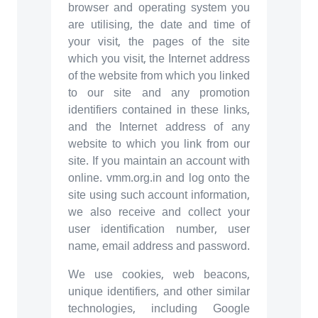
browser and operating system you
are utilising, the date and time of
your visit, the pages of the site
which you visit, the Internet address
of the website from which you linked
to our site and any promotion
identifiers contained in these links,
and the Internet address of any
website to which you link from our
site. If you maintain an account with
online. vmm.org.in and log onto the
site using such account information,
we also receive and collect your
user identification number, user
name, email address and password.
We use cookies, web beacons,
unique identifiers, and other similar
technologies, including Google