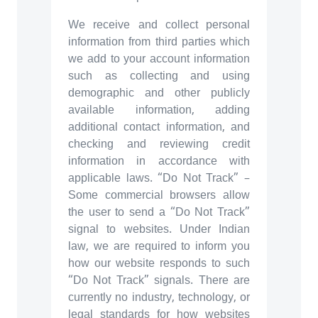
We receive and collect personal
information from third parties which
we add to your account information
such as collecting and using
demographic and other publicly
available information, adding
additional contact information, and
checking and reviewing credit
information in accordance with
applicable laws. “Do Not Track” –
Some commercial browsers allow
the user to send a “Do Not Track”
signal to websites. Under Indian
law, we are required to inform you
how our website responds to such
“Do Not Track” signals. There are
currently no industry, technology, or
legal standards for how websites