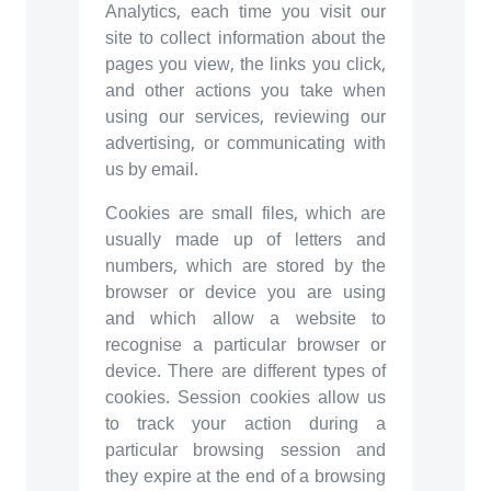
Analytics, each time you visit our
site to collect information about the
pages you view, the links you click,
and other actions you take when
using our services, reviewing our
advertising, or communicating with
us by email.
Cookies are small files, which are
usually made up of letters and
numbers, which are stored by the
browser or device you are using
and which allow a website to
recognise a particular browser or
device. There are different types of
cookies. Session cookies allow us
to track your action during a
particular browsing session and
they expire at the end of a browsing