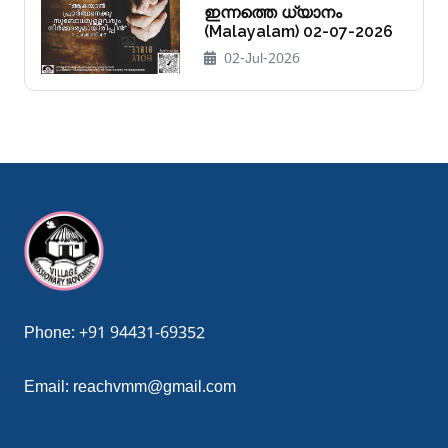
ഇന്നത്തെ ധ്യാനം
(Malayalam) 02-07-2026
02-Jul-2026
ndpashabet giriş
grandpashabet
grandpashabet güncel giriş
gr
Phone:
+91 94431-69352
Email:
reachvmm@gmail.com