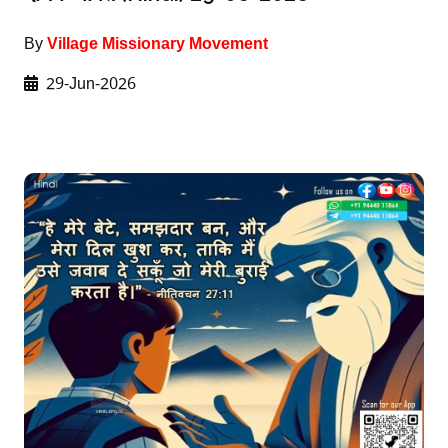
By
Village Missionary Movement
29-Jun-2026