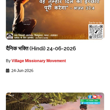
दैनिक भक्ति (Hindi) 24-06-2026
By
Village Missionary Movement
24-Jun-2026