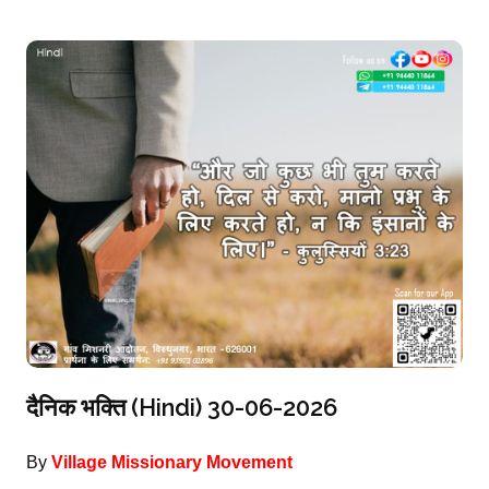
दैनिक भक्ति (Hindi) 30-06-2026
By
Village Missionary Movement