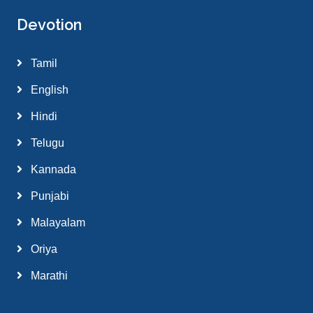
Devotion
Tamil
English
Hindi
Telugu
Kannada
Punjabi
Malayalam
Oriya
Marathi