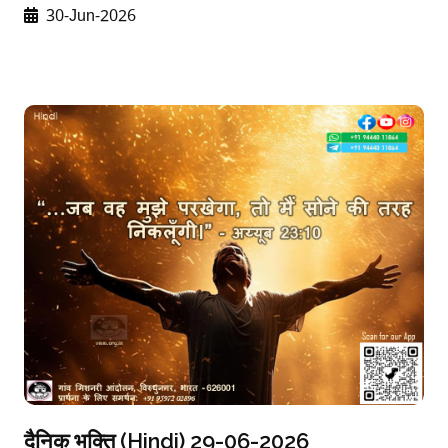
30-Jun-2026
दैनिक भक्ति (Hindi) 29-06-2026