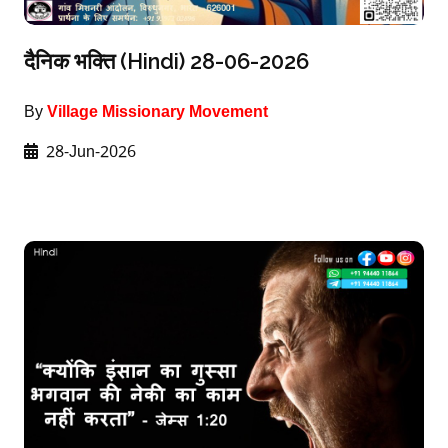
दैनिक भक्ति (Hindi) 28-06-2026
By
Village Missionary Movement
28-Jun-2026