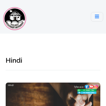
Hindi