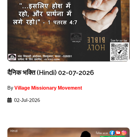
दैनिक भक्ति (Hindi) 02-07-2026
By
Village Missionary Movement
02-Jul-2026