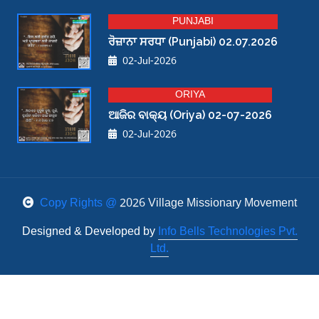
PUNJABI
ਰੋਜ਼ਾਨਾ ਸਰਧਾ (Punjabi) 02.07.2026
02-Jul-2026
ORIYA
ଆଜିର ବାକ୍ୟ (Oriya) 02-07-2026
02-Jul-2026
Copy Rights @
2026 Village Missionary Movement
Designed & Developed by
Info Bells Technologies Pvt.
Ltd.