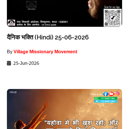
दैनिक भक्ति (Hindi) 25-06-2026
By
Village Missionary Movement
25-Jun-2026