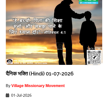
दैनिक भक्ति (Hindi) 01-07-2026
By
Village Missionary Movement
01-Jul-2026