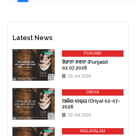
Latest News
PUNJABI
ਰੋਜ਼ਾਨਾ ਸਰਧਾ (Punjabi)
02.07.2026
02-Jul-2026
ORIYA
ଆଜିର ବାକ୍ୟ (Oriya) 02-07-
2026
02-Jul-2026
MALAYALAM