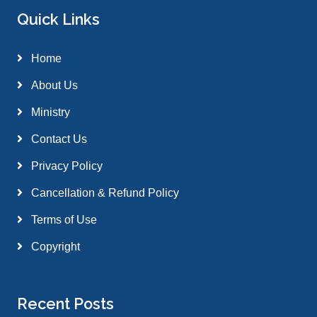
Quick Links
Home
About Us
Ministry
Contact Us
Privacy Policy
Cancellation & Refund Policy
Terms of Use
Copyright
Recent Posts