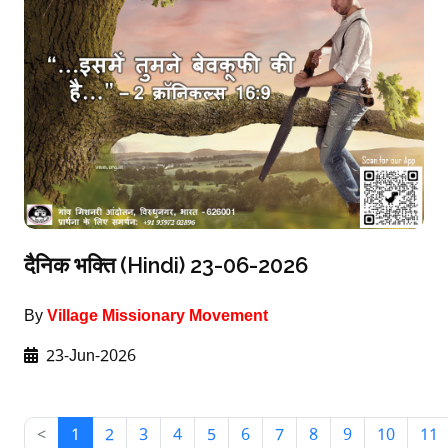
दैनिक भक्ति (Hindi) 23-06-2026
By
Village Missionary Movement
23-Jun-2026
<
1
2
3
4
5
6
7
8
9
10
11