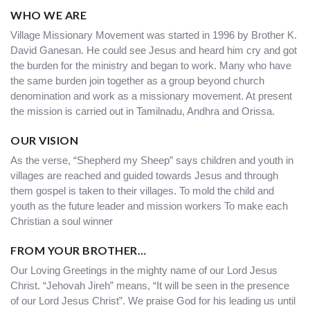
WHO WE ARE
Village Missionary Movement was started in 1996 by Brother K.
David Ganesan. He could see Jesus and heard him cry and got
the burden for the ministry and began to work. Many who have
the same burden join together as a group beyond church
denomination and work as a missionary movement. At present
the mission is carried out in Tamilnadu, Andhra and Orissa.
OUR VISION
As the verse, “Shepherd my Sheep” says children and youth in
villages are reached and guided towards Jesus and through
them gospel is taken to their villages. To mold the child and
youth as the future leader and mission workers To make each
Christian a soul winner
FROM YOUR BROTHER…
Our Loving Greetings in the mighty name of our Lord Jesus
Christ. “Jehovah Jireh” means, “It will be seen in the presence
of our Lord Jesus Christ”. We praise God for his leading us until