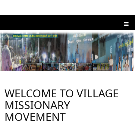
WELCOME TO VILLAGE
MISSIONARY
MOVEMENT