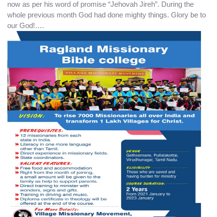
now as per his word of promise “Jehovah Jireh”. During the
whole previous month God had done mighty things. Glory be to
our God!….