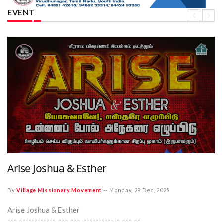
EVENT
Arise Joshua & Esther
By
Village Missionary Movement
--
Monday, 29 Dec, 2025
Arise Joshua & Esther
--------------------------------------------