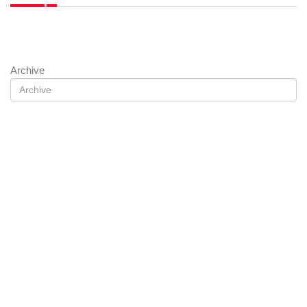
Archive