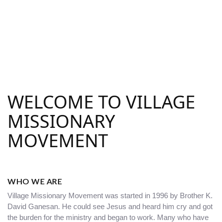
WELCOME TO VILLAGE
MISSIONARY
MOVEMENT
WHO WE ARE
Village Missionary Movement was started in 1996 by Brother K.
David Ganesan. He could see Jesus and heard him cry and got
the burden for the ministry and began to work. Many who have