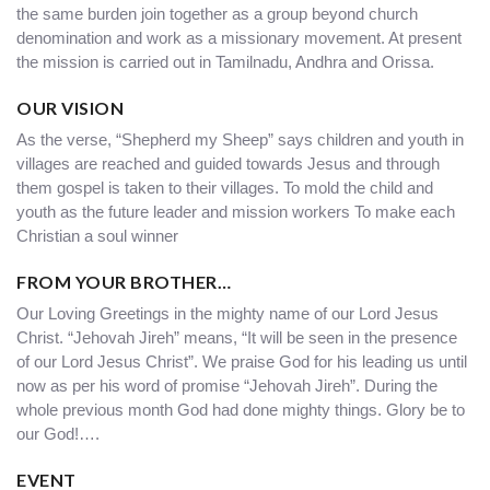
the same burden join together as a group beyond church
denomination and work as a missionary movement. At present
the mission is carried out in Tamilnadu, Andhra and Orissa.
OUR VISION
As the verse, “Shepherd my Sheep” says children and youth in
villages are reached and guided towards Jesus and through
them gospel is taken to their villages. To mold the child and
youth as the future leader and mission workers To make each
Christian a soul winner
FROM YOUR BROTHER…
Our Loving Greetings in the mighty name of our Lord Jesus
Christ. “Jehovah Jireh” means, “It will be seen in the presence
of our Lord Jesus Christ”. We praise God for his leading us until
now as per his word of promise “Jehovah Jireh”. During the
whole previous month God had done mighty things. Glory be to
our God!….
EVENT