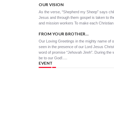
OUR VISION
As the verse, “Shepherd my Sheep” says chil
Jesus and through them gospel is taken to thei
and mission workers To make each Christian 
FROM YOUR BROTHER…
Our Loving Greetings in the mighty name of ou
seen in the presence of our Lord Jesus Christ
word of promise “Jehovah Jireh”. During the
be to our God!….
EVENT