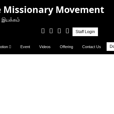
e Missionary Movement
 இயக்கம்
Staff Login
Do
otion
Event
Videos
Offering
Contact Us