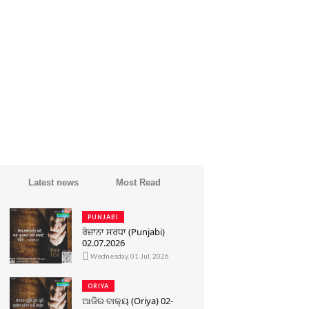
Latest news
Most Read
PUNJABI
ਰੋਜ਼ਾਨਾ ਸਰਧਾ (Punjabi)
02.07.2026
Wednesday, 01 Jul, 2026
ORIYA
ଆଜିର ବାକ୍ୟ (Oriya) 02-