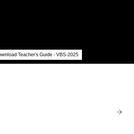
wnload Teacher's Guide - VBS-2025