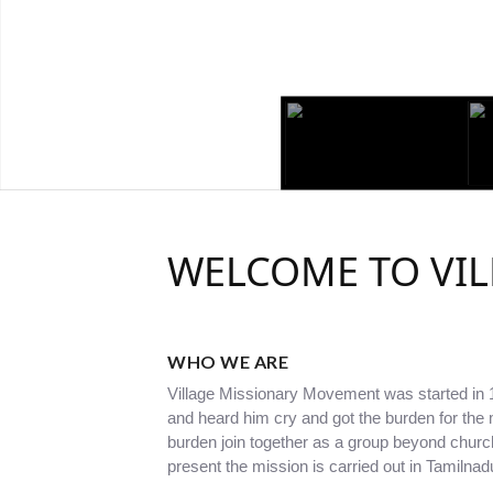
WELCOME TO VI
WHO WE ARE
Village Missionary Movement was started in
and heard him cry and got the burden for th
burden join together as a group beyond chur
present the mission is carried out in Tamilna