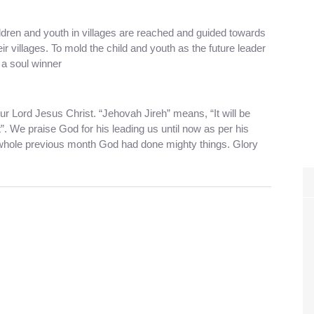
dren and youth in villages are reached and guided towards
r villages. To mold the child and youth as the future leader
a soul winner
r Lord Jesus Christ. “Jehovah Jireh” means, “It will be
”. We praise God for his leading us until now as per his
 whole previous month God had done mighty things. Glory