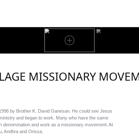
LLAGE MISSIONARY MOVE
 1996 by Brother K. David Ganesan. He could see Jesus
e ministry and began to work. Many who have the same
ch denomination and work as a missionary movement. At
du, Andhra and Orissa.