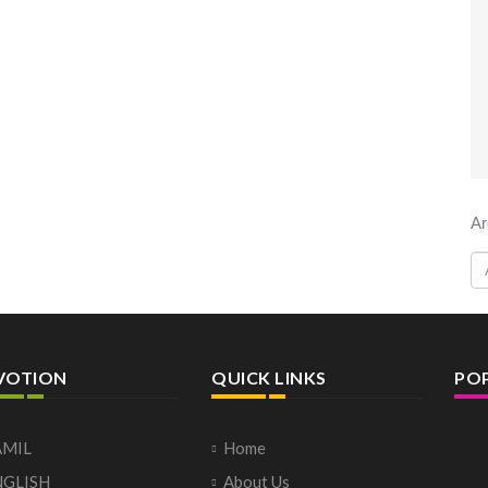
Ar
VOTION
QUICK LINKS
PO
AMIL
Home
NGLISH
About Us