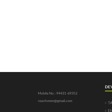
DE
Mobile No : 94431-69352
reachvmm@gmail.com
T
E