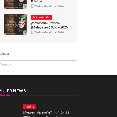
07-2026
Wednesday, 01 Jul, 2026
MALAYALAM
ഇന്നത്തെ ധ്യാനം
(Malayalam) 02-07-2026
Wednesday, 01 Jul, 2026
chive
PULER NEWS
TAMIL
இன்றைய தியானம்(Tamil) 24-11-