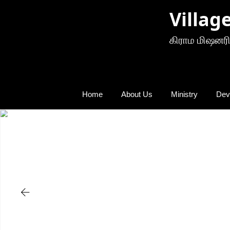
Villag
கிராம மிஷனரி
Home
About Us
Ministry
Dev