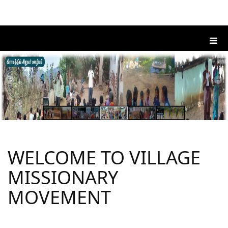
WELCOME TO VILLAGE
MISSIONARY
MOVEMENT