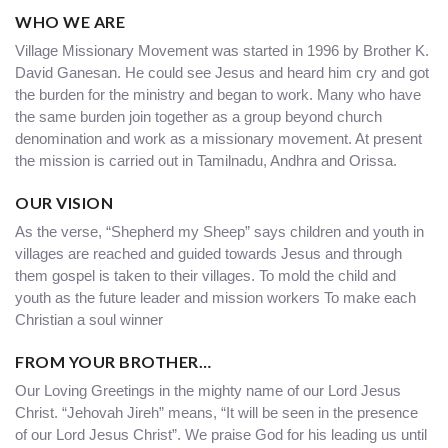
WHO WE ARE
Village Missionary Movement was started in 1996 by Brother K.
David Ganesan. He could see Jesus and heard him cry and got
the burden for the ministry and began to work. Many who have
the same burden join together as a group beyond church
denomination and work as a missionary movement. At present
the mission is carried out in Tamilnadu, Andhra and Orissa.
OUR VISION
As the verse, “Shepherd my Sheep” says children and youth in
villages are reached and guided towards Jesus and through
them gospel is taken to their villages. To mold the child and
youth as the future leader and mission workers To make each
Christian a soul winner
FROM YOUR BROTHER…
Our Loving Greetings in the mighty name of our Lord Jesus
Christ. “Jehovah Jireh” means, “It will be seen in the presence
of our Lord Jesus Christ”. We praise God for his leading us until