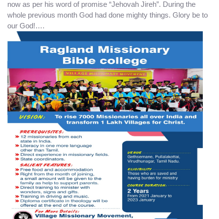
now as per his word of promise “Jehovah Jireh”. During the
whole previous month God had done mighty things. Glory be to
our God!….