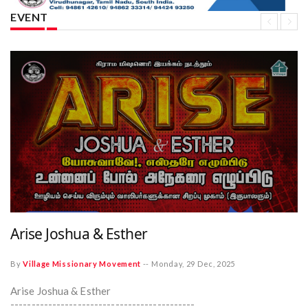
EVENT
Arise Joshua & Esther
By
Village Missionary Movement
--
Monday, 29 Dec, 2025
Arise Joshua & Esther
--------------------------------------------