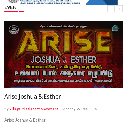
EVENT
Arise Joshua & Esther
By
Village Missionary Movement
--
Monday, 29 Dec, 2025
Arise Joshua & Esther
--------------------------------------------