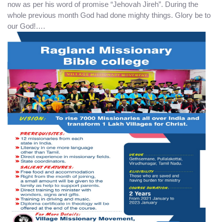
now as per his word of promise “Jehovah Jireh”. During the
whole previous month God had done mighty things. Glory be to
our God!….