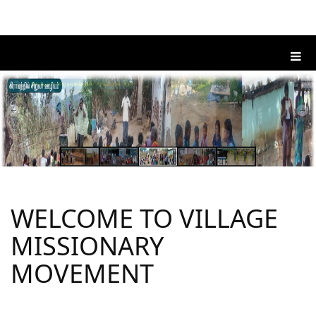
WELCOME TO VILLAGE
MISSIONARY
MOVEMENT