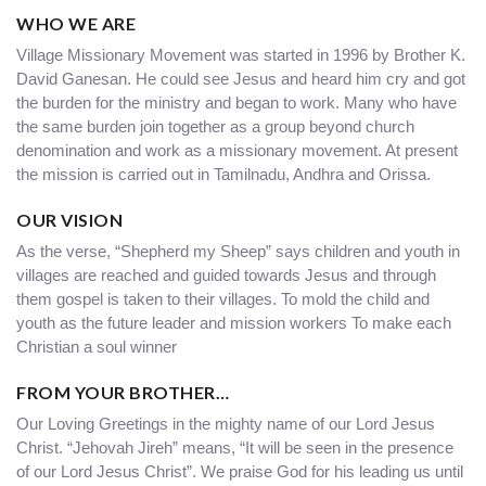
WHO WE ARE
Village Missionary Movement was started in 1996 by Brother K.
David Ganesan. He could see Jesus and heard him cry and got
the burden for the ministry and began to work. Many who have
the same burden join together as a group beyond church
denomination and work as a missionary movement. At present
the mission is carried out in Tamilnadu, Andhra and Orissa.
OUR VISION
As the verse, “Shepherd my Sheep” says children and youth in
villages are reached and guided towards Jesus and through
them gospel is taken to their villages. To mold the child and
youth as the future leader and mission workers To make each
Christian a soul winner
FROM YOUR BROTHER…
Our Loving Greetings in the mighty name of our Lord Jesus
Christ. “Jehovah Jireh” means, “It will be seen in the presence
of our Lord Jesus Christ”. We praise God for his leading us until