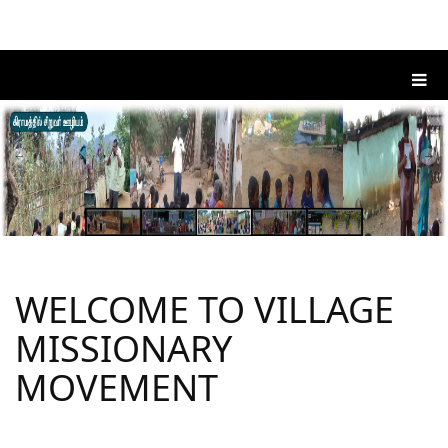
WELCOME TO VILLAGE
MISSIONARY
MOVEMENT