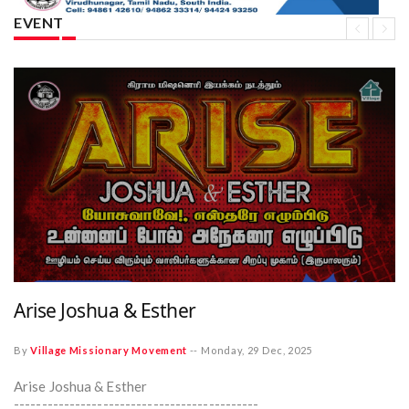
EVENT
Arise Joshua & Esther
By
Village Missionary Movement
--
Monday, 29 Dec, 2025
Arise Joshua & Esther
--------------------------------------------