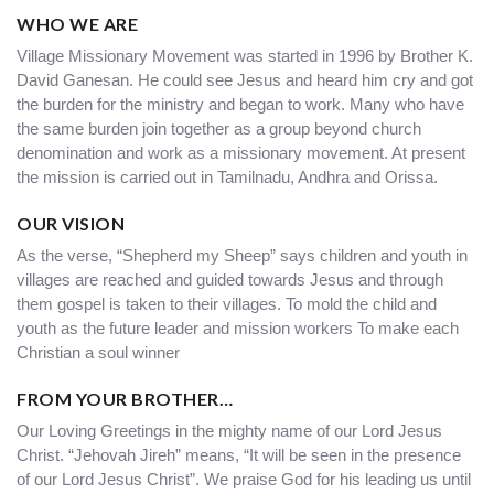
WHO WE ARE
Village Missionary Movement was started in 1996 by Brother K.
David Ganesan. He could see Jesus and heard him cry and got
the burden for the ministry and began to work. Many who have
the same burden join together as a group beyond church
denomination and work as a missionary movement. At present
the mission is carried out in Tamilnadu, Andhra and Orissa.
OUR VISION
As the verse, “Shepherd my Sheep” says children and youth in
villages are reached and guided towards Jesus and through
them gospel is taken to their villages. To mold the child and
youth as the future leader and mission workers To make each
Christian a soul winner
FROM YOUR BROTHER…
Our Loving Greetings in the mighty name of our Lord Jesus
Christ. “Jehovah Jireh” means, “It will be seen in the presence
of our Lord Jesus Christ”. We praise God for his leading us until