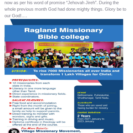
now as per his word of promise “Jehovah Jireh”. During the
whole previous month God had done mighty things. Glory be to
our God!….