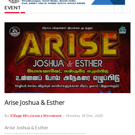
EVENT
Arise Joshua & Esther
By
Village Missionary Movement
--
Monday, 29 Dec, 2025
Arise Joshua & Esther
--------------------------------------------