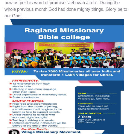
now as per his word of promise “Jehovah Jireh”. During the
whole previous month God had done mighty things. Glory be to
our God!….