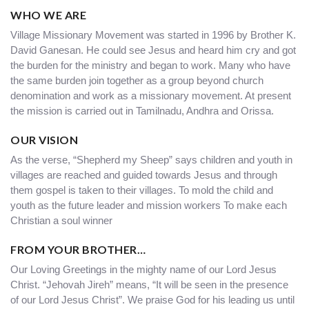
WHO WE ARE
Village Missionary Movement was started in 1996 by Brother K.
David Ganesan. He could see Jesus and heard him cry and got
the burden for the ministry and began to work. Many who have
the same burden join together as a group beyond church
denomination and work as a missionary movement. At present
the mission is carried out in Tamilnadu, Andhra and Orissa.
OUR VISION
As the verse, “Shepherd my Sheep” says children and youth in
villages are reached and guided towards Jesus and through
them gospel is taken to their villages. To mold the child and
youth as the future leader and mission workers To make each
Christian a soul winner
FROM YOUR BROTHER…
Our Loving Greetings in the mighty name of our Lord Jesus
Christ. “Jehovah Jireh” means, “It will be seen in the presence
of our Lord Jesus Christ”. We praise God for his leading us until