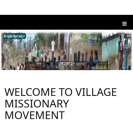
WELCOME TO VILLAGE
MISSIONARY
MOVEMENT